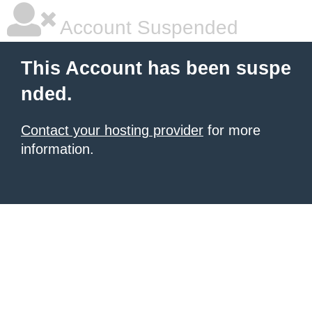
Account Suspended
This Account has been suspe
nded.
Contact your hosting provider
for more
information.