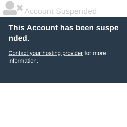
Account Suspended
This Account has been suspe
nded.
Contact your hosting provider
for more
information.